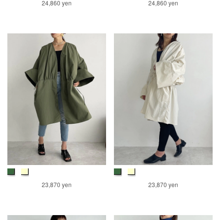
24,860 yen
24,860 yen
23,870 yen
23,870 yen