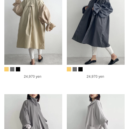
24,970 yen
24,970 yen