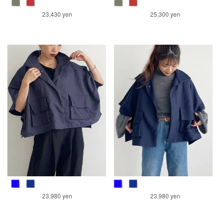
23,430 yen
25,300 yen
23,980 yen
23,980 yen