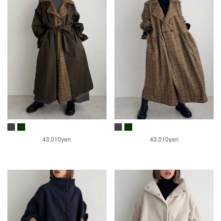
43,010yen
43,010yen