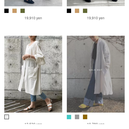
19,910 yen
19,910 yen
13,530 yen
10,780 yen