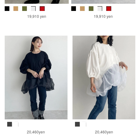
19,910 yen
19,910 yen
20,460yen
20,460yen