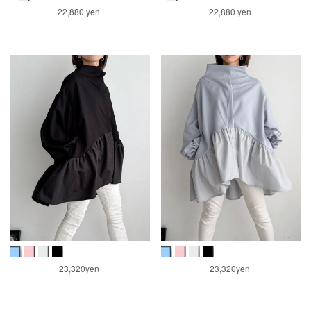
22,880 yen
22,880 yen
23,320yen
23,320yen