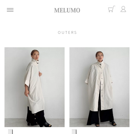
O U T E R S