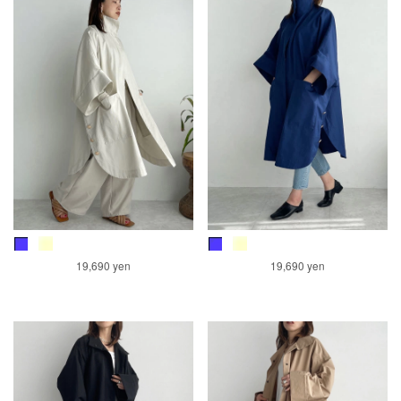
19,690 yen
19,690 yen