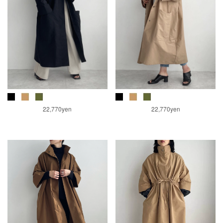
22,770yen
22,770yen