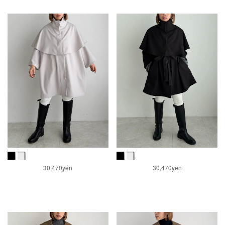
30,470yen
30,470yen