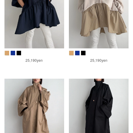
25,190yen
25,190yen