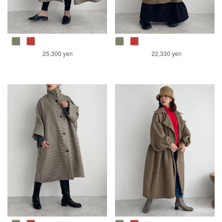
25,300 yen
22,330 yen