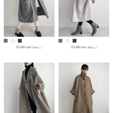
23,980 yen
23,980 yen
(裏地なし)
(裏地なし)