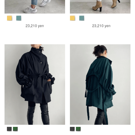
23,210 yen
23,210 yen