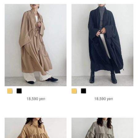
18,590 yen
18,590 yen