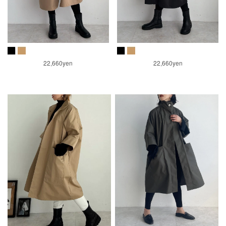
22,660yen
22,660yen