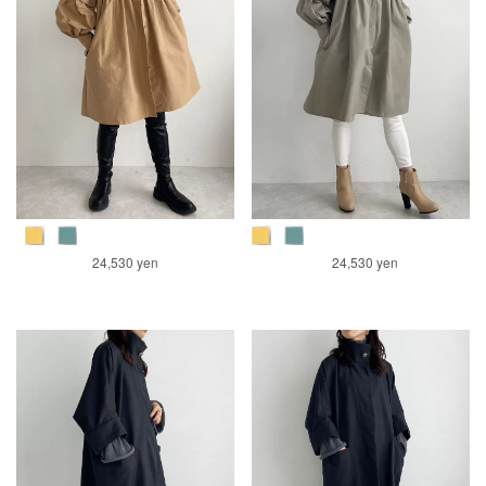
24,530 yen
24,530 yen