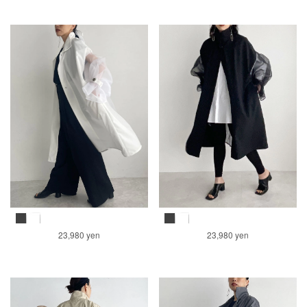
23,980 yen
23,980 yen