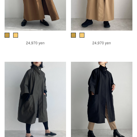
24,970 yen
24,970 yen