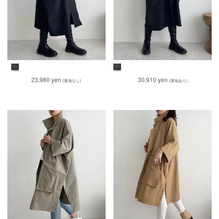
23,980 yen
30,910 yen
(裏地なし)
(裏地あり)